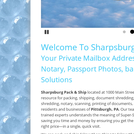
LEARN
Pause
Go to
G
Welcome To Sharpsburg
Your Private Mailbox Addres
Notary, Passport Photos, ban
Solutions
Sharpsburg Pack & Ship
located at 1000 Main Stree
resource for packing, shipping, document shredding, 
shredding, notary, scanning, printing of documents,
residents and businesses of
Pittsburgh, PA
. Our te
trained experts understands the meaning of Super
saving you time and money by ensuring you get the r
right price—in a single, quick visit.