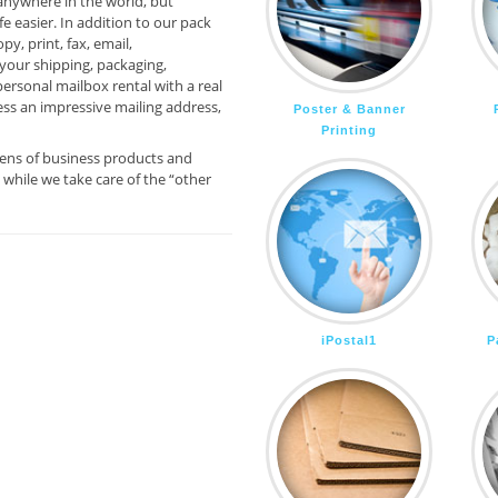
anywhere in the world, but
e easier. In addition to our pack
py, print, fax, email,
your shipping, packaging,
ersonal mailbox rental with a real
ess an impressive mailing address,
Poster & Banner
Printing
zens of business products and
while we take care of the “other
iPostal1
P