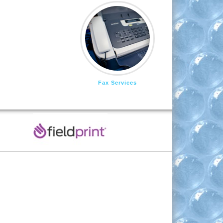
Fax Services