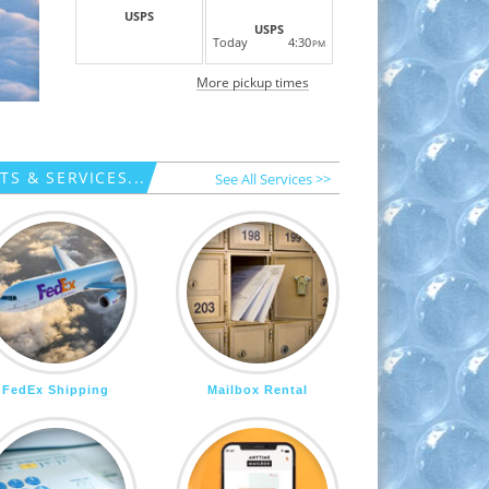
USPS
USPS
Today
4:30
PM
More pickup times
S & SERVICES...
See All Services >>
FedEx Shipping
Mailbox Rental