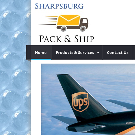
Home
Products & Services
Contact Us
UP
Previous
®
d ShipCenter
Sharpsburg Pack & Ship is your local 
®
®
®
Ex
shipping
Day Air
, UPS 2nd Dar Air
, Internati