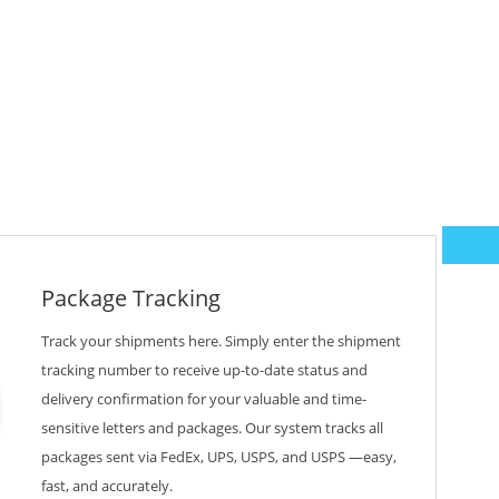
Package Tracking
Track your shipments here. Simply enter the shipment
tracking number to receive up-to-date status and
delivery confirmation for your valuable and time-
sensitive letters and packages. Our system tracks all
packages sent via FedEx, UPS, USPS, and USPS —easy,
fast, and accurately.