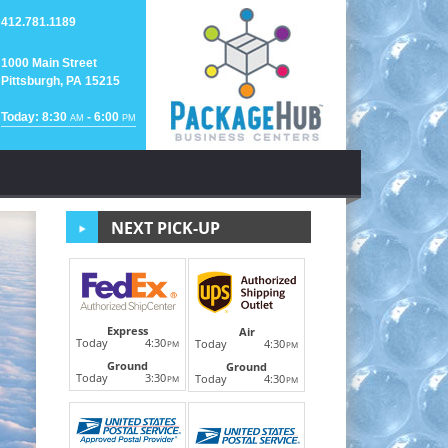
412.781.1189
1000 Main Street
Pittsburgh, PA 15215
Today: 8:30
- 6:00
AM
PM
NEXT PICK-UP
Passport
Express
Air
Today
4:30
Today
4:30
PM
PM
Ground
Next
Ground
Getting ready for that "Bucket List Trip of a Lifetime"
Today
3:30
Today
4:30
PM
PM
place
LEARN MORE