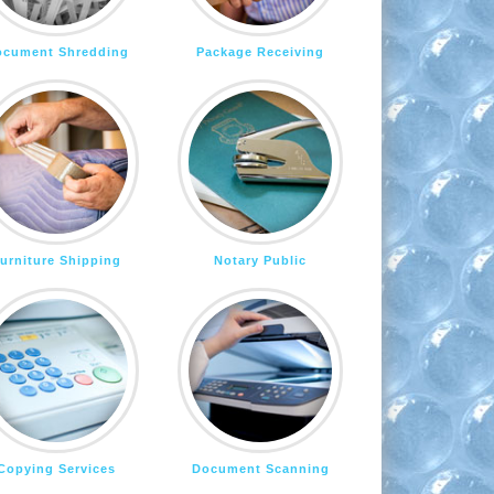
ocument Shredding
Package Receiving
urniture Shipping
Notary Public
Copying Services
Document Scanning