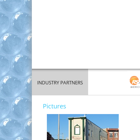
INDUSTRY PARTNERS
Pictures