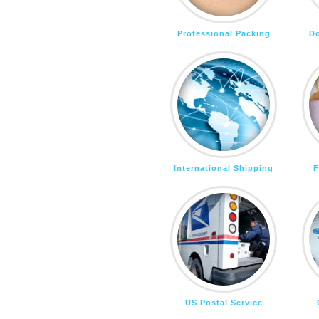
Professional Packing
D
International Shipping
F
US Postal Service