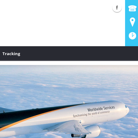
Tracking
S Shipping
UPS Authorized Shipping Outlet and drop-off location. UPS Next
®
®
onal and UPS
Ground--whatever your shipping needs are, UPS
;
can deliver!