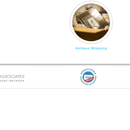
Antique Shipping