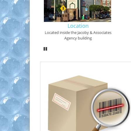
Location
Located inside the Jacoby & Associates
Agency building
Pause