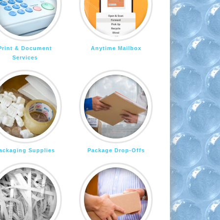
Print & Document
Anytime Mailbox
Services
ackaging Supplies
Package Drop-Offs