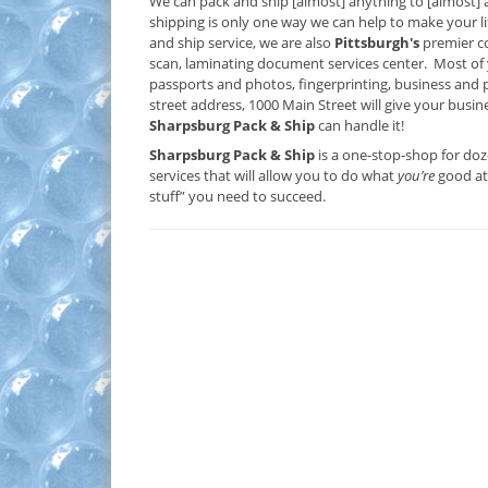
We can pack and ship [almost] anything to [almost] 
shipping is only one way we can help to make your lif
and ship service, we are also
Pittsburgh's
premier co
scan, laminating document services center. Most of 
passports and photos, fingerprinting, business and p
street address, 1000 Main Street will give your busin
Sharpsburg Pack & Ship
can handle it!
Sharpsburg Pack & Ship
is a one-stop-shop for do
services that will allow you to do what
you’re
good at 
stuff” you need to succeed.