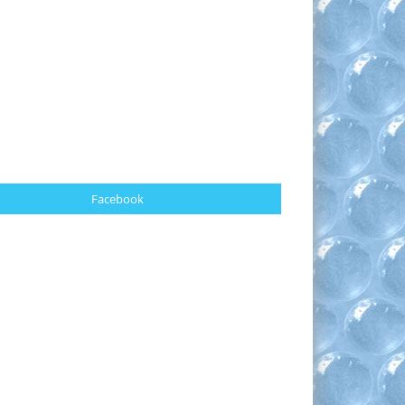
Facebook