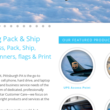
 MORE
CONTACT US
 slide 1
o to slide 2
Go to slide 3
Go to slide 4
Go to slide 5
Go to slide 6
Go to slide 7
Go to slide 8
Go to slide 9
Go to slide 10
 Pack & Ship
OUR FEATURED PRODUCT
s, Pack, Ship,
ners, flags & Print
t, Pittsburgh PA is the go-to
cell phone, hard drive, and laptop
 and business service needs of the
UPS Access Point
am of dedicated, professionally
-Star Customer Care—we focus on
ight products and services at the